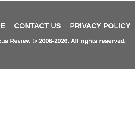
E
CONTACT US
PRIVACY POLICY
us Review © 2006-2026. All rights reserved.