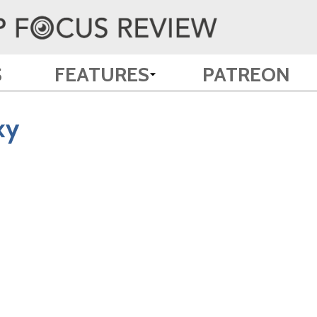
S
FEATURES
PATREON
ky