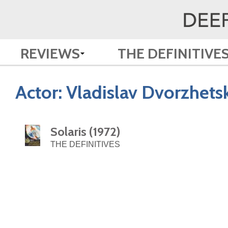
REVIEWS
THE DEFINITIVE
Actor:
Vladislav Dvorzhets
Solaris (1972)
THE DEFINITIVES