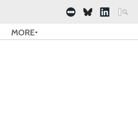
Searc
for:
MORE