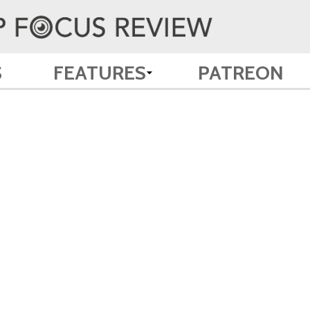
S
FEATURES
PATREON