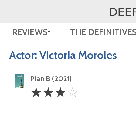
REVIEWS
THE DEFINITIVE
Actor:
Victoria Moroles
Plan B (2021)
3
☆
☆
☆
☆
Stars