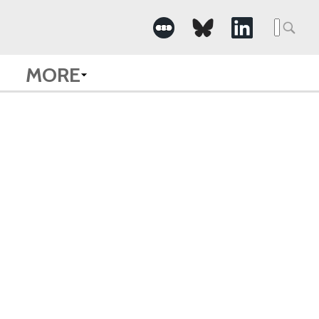
Searc
for:
MORE