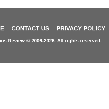
E
CONTACT US
PRIVACY POLICY
us Review © 2006-2026. All rights reserved.