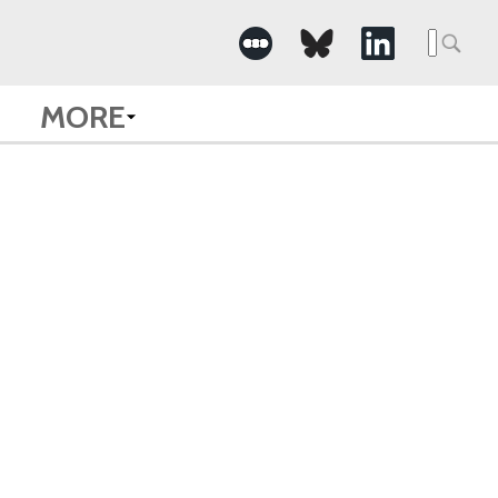
Searc
for:
MORE