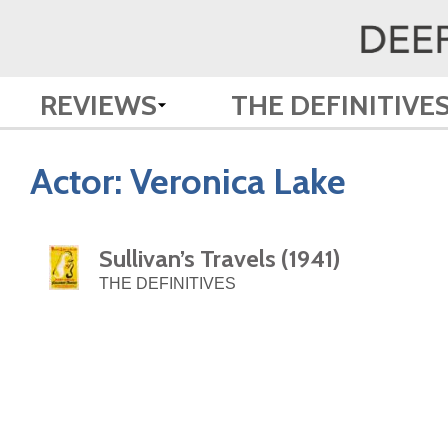
REVIEWS
THE DEFINITIVE
Actor:
Veronica Lake
Sullivan’s Travels (1941)
THE DEFINITIVES