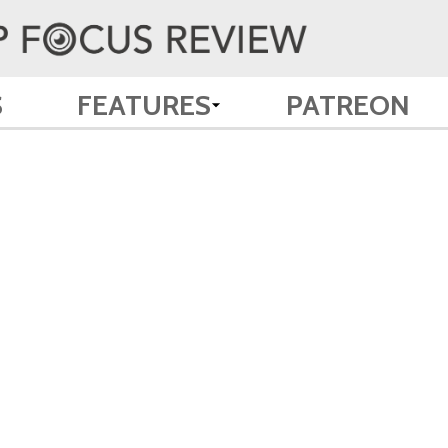
S
FEATURES
PATREON