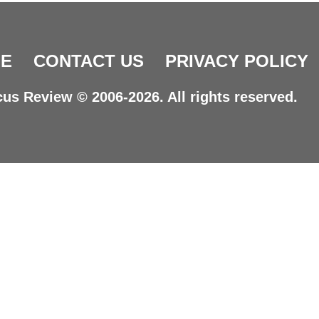
E
CONTACT US
PRIVACY POLICY
us Review © 2006-2026. All rights reserved.