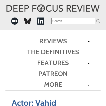
Search
for:
REVIEWS
THE DEFINITIVES
FEATURES
PATREON
MORE
Actor:
Vahid