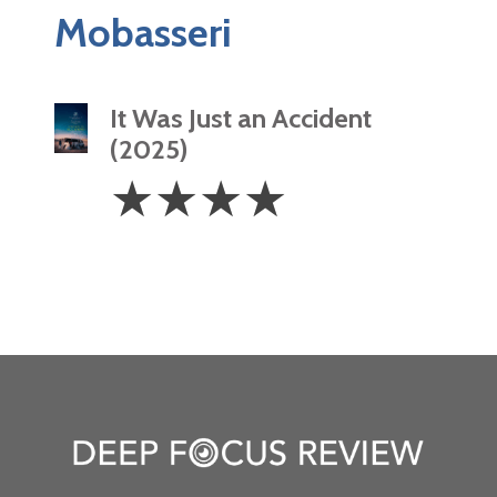
Mobasseri
It Was Just an Accident
(2025)
4
☆
☆
☆
☆
Stars