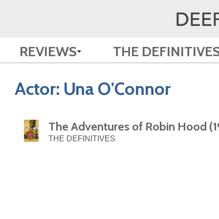
REVIEWS
THE DEFINITIVE
Actor:
Una O'Connor
The Adventures of Robin Hood (1
THE DEFINITIVES