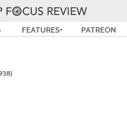
S
FEATURES
PATREON
938)