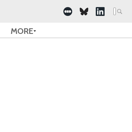
Searc
for:
MORE