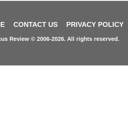
E
CONTACT US
PRIVACY POLICY
us Review © 2006-2026. All rights reserved.