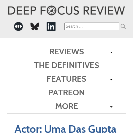
Search
for:
REVIEWS
THE DEFINITIVES
FEATURES
PATREON
MORE
Actor:
Uma Das Gupta