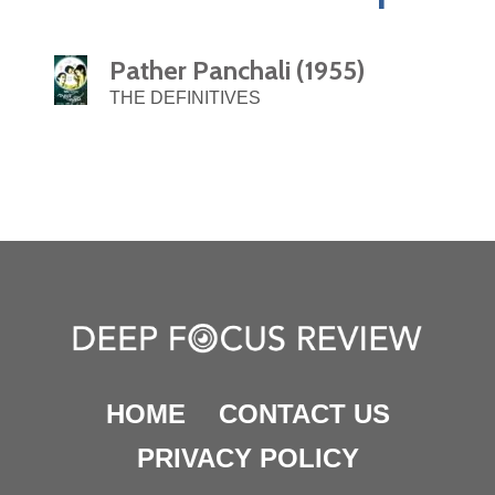
Pather Panchali (1955)
THE DEFINITIVES
HOME
CONTACT US
PRIVACY POLICY