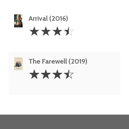
Arrival (2016)
3.5
☆
☆
☆
☆
Stars
The Farewell (2019)
3.5
☆
☆
☆
☆
Stars