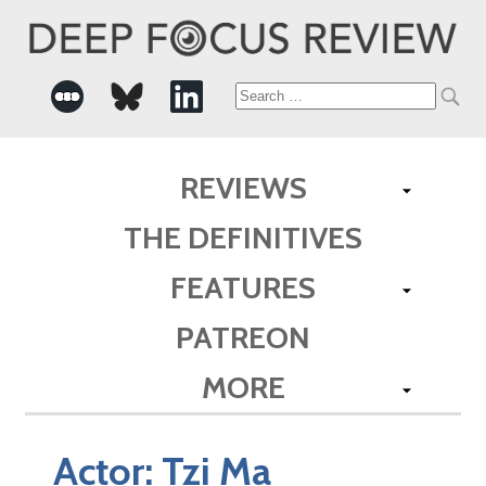
Search
for:
REVIEWS
THE DEFINITIVES
FEATURES
PATREON
MORE
Actor:
Tzi Ma