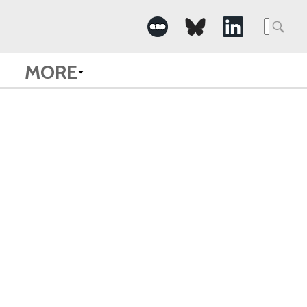
Searc
for:
MORE