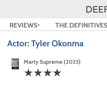
REVIEWS
THE DEFINITIVE
Actor:
Tyler Okonma
Marty Supreme (2025)
4
☆
☆
☆
☆
Stars