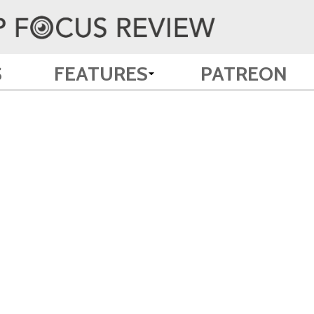
S
FEATURES
PATREON