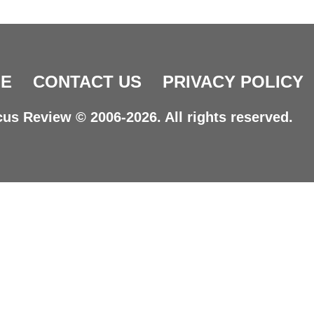
E
CONTACT US
PRIVACY POLICY
us Review © 2006-2026. All rights reserved.