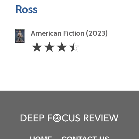
Ross
American Fiction (2023)
3.5
☆
☆
☆
☆
Stars