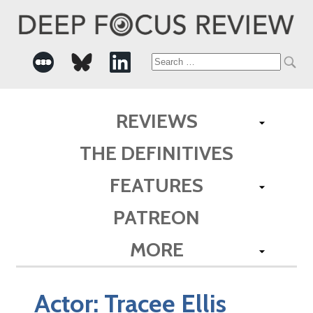
Search
for:
REVIEWS
THE DEFINITIVES
FEATURES
PATREON
MORE
Actor:
Tracee Ellis