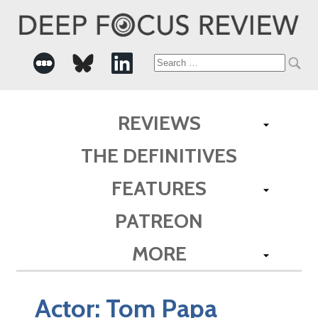
Search
for:
REVIEWS
THE DEFINITIVES
FEATURES
PATREON
MORE
Actor:
Tom Papa