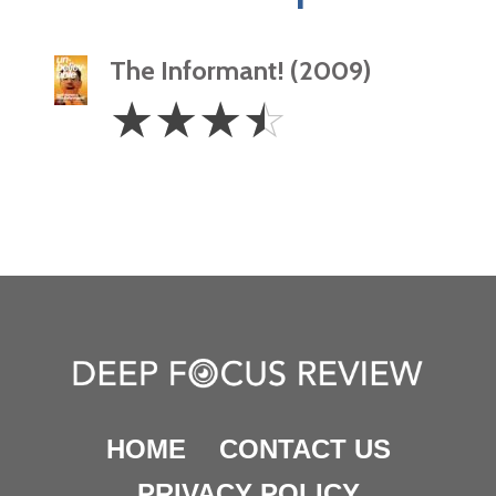
The Informant! (2009)
3.5
☆
☆
☆
☆
Stars
HOME
CONTACT US
PRIVACY POLICY