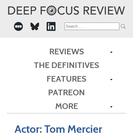
Search
for:
REVIEWS
THE DEFINITIVES
FEATURES
PATREON
MORE
Actor:
Tom Mercier