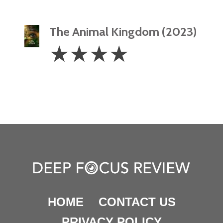
The Animal Kingdom (2023)
4
☆
☆
☆
☆
Stars
HOME
CONTACT US
PRIVACY POLICY