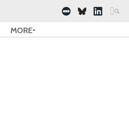
Searc
for:
MORE