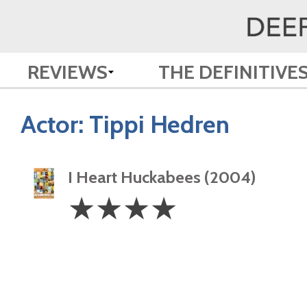
REVIEWS
THE DEFINITIVE
Actor:
Tippi Hedren
I Heart Huckabees (2004)
4
☆
☆
☆
☆
Stars