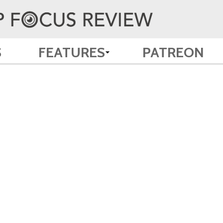
S
FEATURES
PATREON