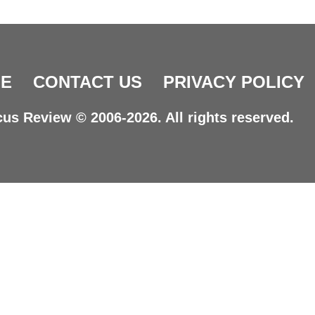
E
CONTACT US
PRIVACY POLICY
us Review © 2006-2026. All rights reserved.