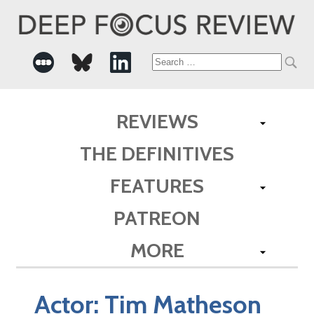
Search
for:
REVIEWS
THE DEFINITIVES
FEATURES
PATREON
MORE
Actor:
Tim Matheson