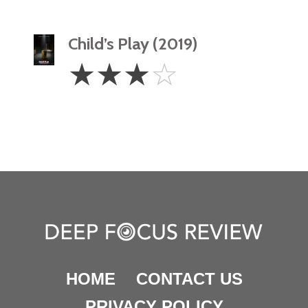
Child’s Play (2019)
3
☆
☆
☆
☆
Stars
HOME
CONTACT US
PRIVACY POLICY