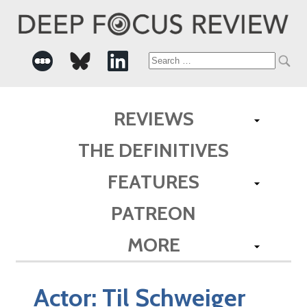
Search
for:
REVIEWS
THE DEFINITIVES
FEATURES
PATREON
MORE
Actor:
Til Schweiger