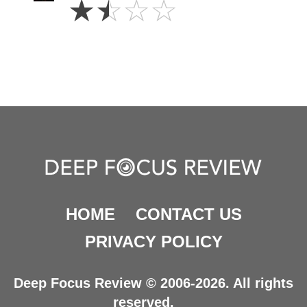
☆
☆
☆
☆
Stars
HOME
CONTACT US
PRIVACY POLICY
Deep Focus Review © 2006-2026. All rights
reserved.