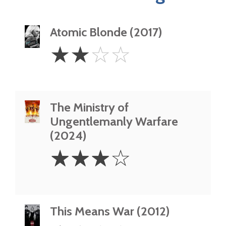
Atomic Blonde (2017)
2
☆
☆
☆
☆
Stars
The Ministry of
Ungentlemanly Warfare
(2024)
3
☆
☆
☆
☆
Stars
This Means War (2012)
1.5