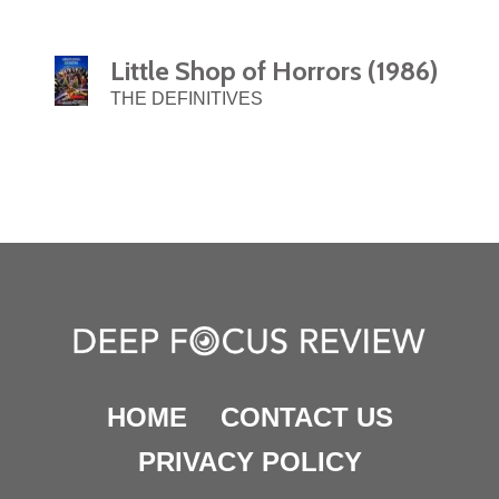
Little Shop of Horrors (1986)
THE DEFINITIVES
HOME
CONTACT US
PRIVACY POLICY