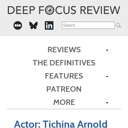
Search
for:
REVIEWS
THE DEFINITIVES
FEATURES
PATREON
MORE
Actor:
Tichina Arnold