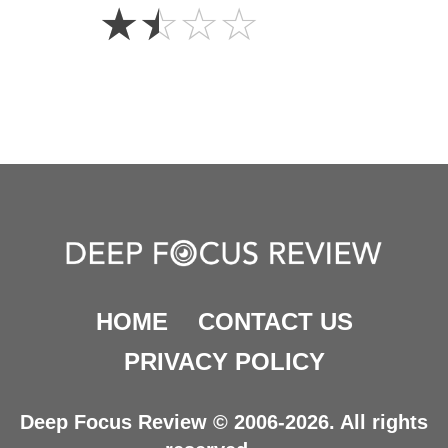
1.5
☆
☆
☆
☆
Stars
HOME
CONTACT US
PRIVACY POLICY
Deep Focus Review © 2006-2026. All rights