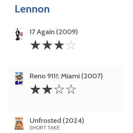
Lennon
17 Again (2009)
3
☆
☆
☆
☆
Stars
Reno 911!: Miami (2007)
2
☆
☆
☆
☆
Stars
Unfrosted (2024)
SHORT TAKE