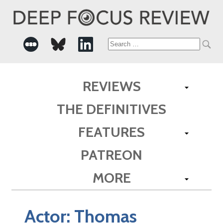
Search
for:
REVIEWS
THE DEFINITIVES
FEATURES
PATREON
MORE
Actor:
Thomas