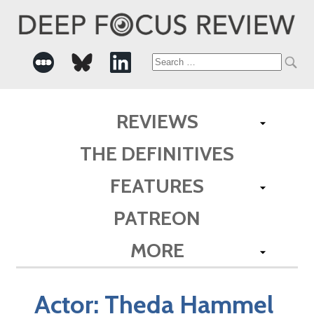
Search
for:
REVIEWS
THE DEFINITIVES
FEATURES
PATREON
MORE
Actor:
Theda Hammel