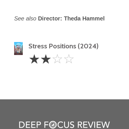
See also
Director: Theda Hammel
Stress Positions (2024)
2
☆
☆
☆
☆
Stars