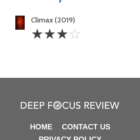
Climax (2019)
3
☆
☆
☆
☆
Stars
HOME
CONTACT US
PRIVACY POLICY