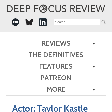
Search
for:
REVIEWS
THE DEFINITIVES
FEATURES
PATREON
MORE
Actor:
Taylor Kastle