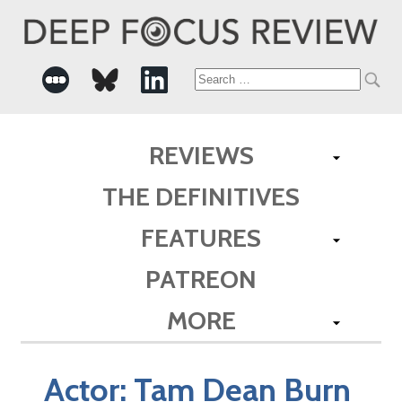
Search
for:
REVIEWS
THE DEFINITIVES
FEATURES
PATREON
MORE
Actor:
Tam Dean Burn