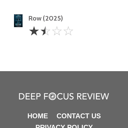
Row (2025)
1.5
☆
☆
☆
☆
Stars
HOME
CONTACT US
PRIVACY POLICY