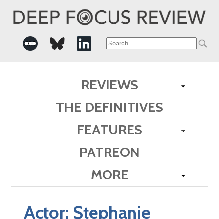
Search
for:
REVIEWS
THE DEFINITIVES
FEATURES
PATREON
MORE
Actor:
Stephanie