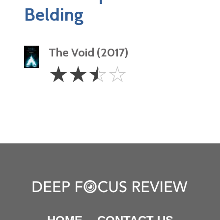
Belding
The Void (2017)
2.5
☆
☆
☆
☆
Stars