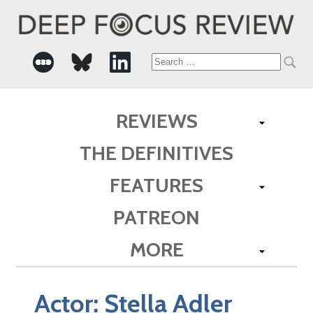
Search
for:
REVIEWS
THE DEFINITIVES
FEATURES
PATREON
MORE
Actor:
Stella Adler