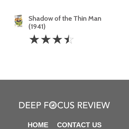
Shadow of the Thin Man
(1941)
3.5
☆
☆
☆
☆
Stars
HOME
CONTACT US