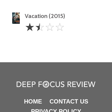
Vacation (2015)
1.5
☆
☆
☆
☆
Stars
HOME
CONTACT US
PRIVACY POLICY