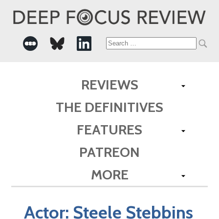
Search
for:
REVIEWS
THE DEFINITIVES
FEATURES
PATREON
MORE
Actor:
Steele Stebbins