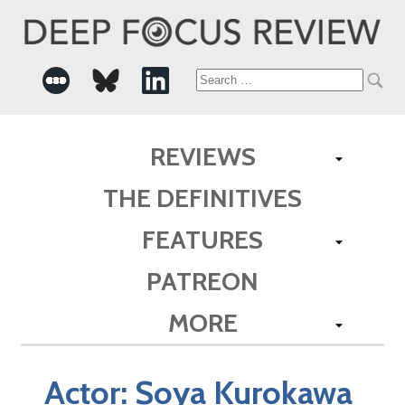
Search
for:
REVIEWS
THE DEFINITIVES
FEATURES
PATREON
MORE
Actor:
Soya Kurokawa