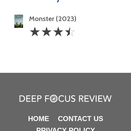
Monster (2023)
3.5
☆
☆
☆
☆
Stars
HOME
CONTACT US
PRIVACY POLICY