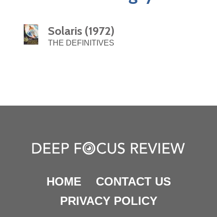
Solaris (1972)
THE DEFINITIVES
HOME
CONTACT US
PRIVACY POLICY