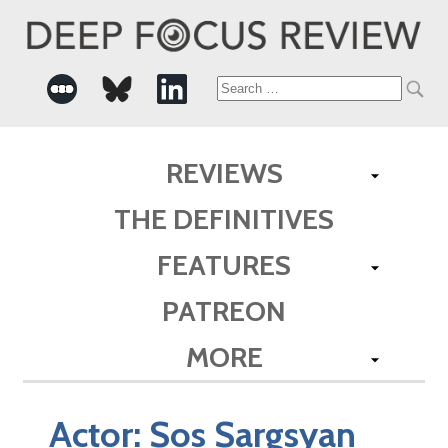
Search
for:
REVIEWS
THE DEFINITIVES
FEATURES
PATREON
MORE
Actor:
Sos Sargsyan