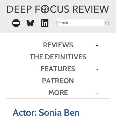
Search
for:
REVIEWS
THE DEFINITIVES
FEATURES
PATREON
MORE
Actor:
Sonia Ben