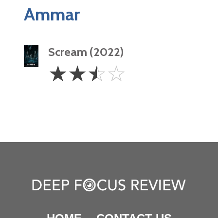
Ammar
Scream (2022)
2.5
☆
☆
☆
☆
Stars