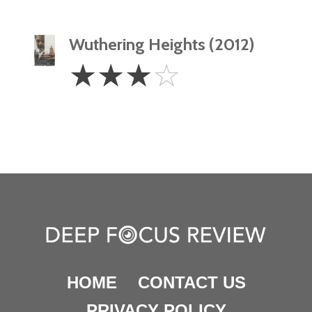
Wuthering Heights (2012)
3
☆
☆
☆
☆
Stars
HOME
CONTACT US
PRIVACY POLICY