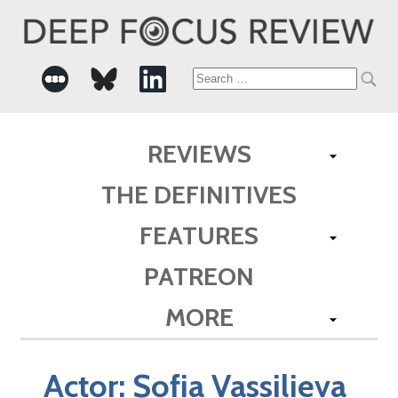
Search
for:
REVIEWS
THE DEFINITIVES
FEATURES
PATREON
MORE
Actor:
Sofia Vassilieva