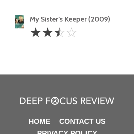
My Sister’s Keeper (2009)
2.5
☆
☆
☆
☆
Stars
HOME
CONTACT US
PRIVACY POLICY