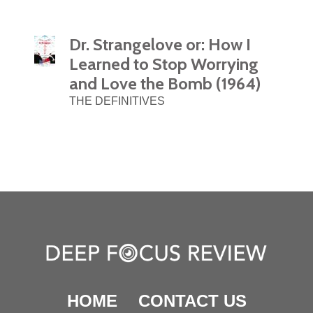
Dr. Strangelove or: How I
Learned to Stop Worrying
and Love the Bomb (1964)
THE DEFINITIVES
HOME
CONTACT US