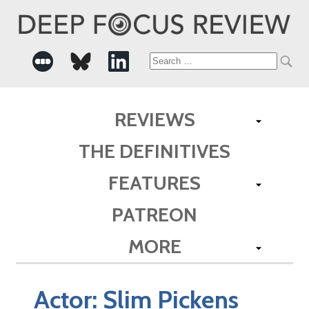
Search
for:
REVIEWS
THE DEFINITIVES
FEATURES
PATREON
MORE
Actor:
Slim Pickens