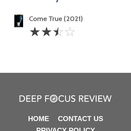
Come True (2021)
2.5
☆
☆
☆
☆
Stars
HOME
CONTACT US
PRIVACY POLICY