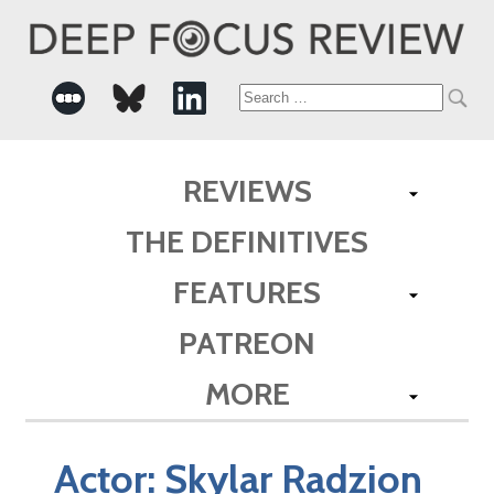
Search
for:
REVIEWS
THE DEFINITIVES
FEATURES
PATREON
MORE
Actor:
Skylar Radzion