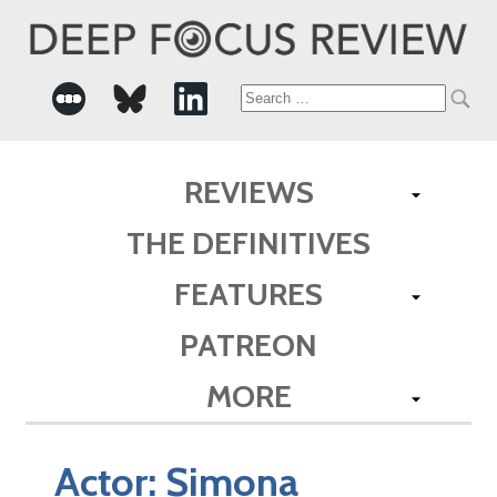
Search
for:
REVIEWS
THE DEFINITIVES
FEATURES
PATREON
MORE
Actor:
Simona