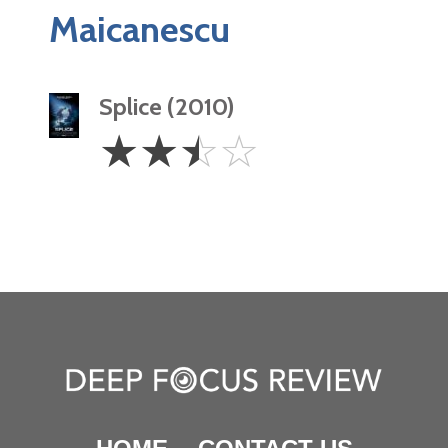
Maicanescu
Splice (2010)
2.5
☆
☆
☆
☆
Stars