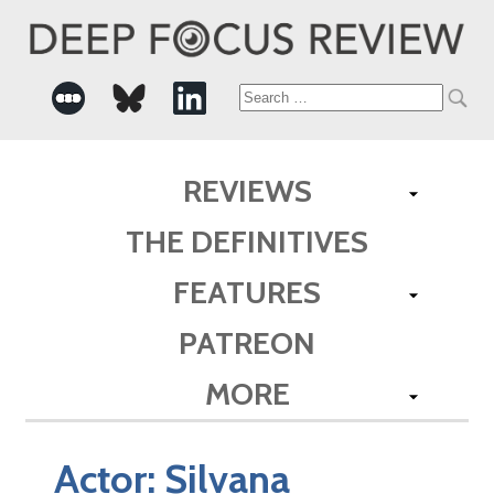
Search
for:
REVIEWS
THE DEFINITIVES
FEATURES
PATREON
MORE
Actor:
Silvana