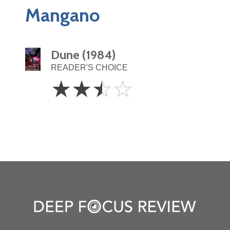
Mangano
Dune (1984)
READER'S CHOICE
2.5
☆
☆
☆
☆
Stars