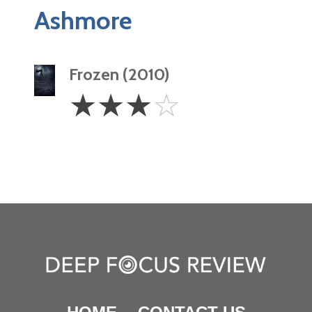
Ashmore
Frozen (2010)
3
☆
☆
☆
☆
Stars