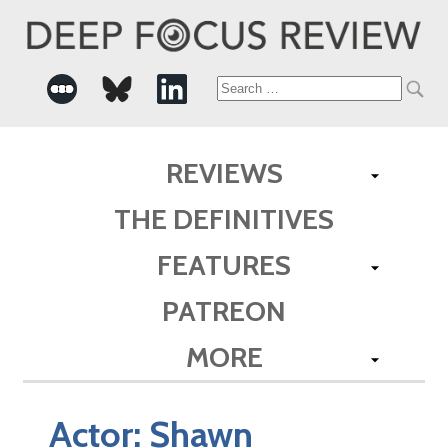
Search
for:
REVIEWS
THE DEFINITIVES
FEATURES
PATREON
MORE
Actor:
Shawn