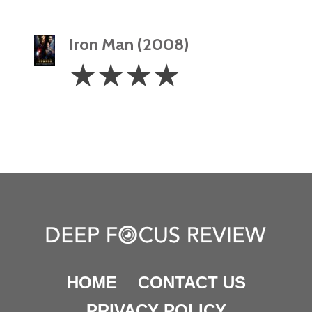
Iron Man (2008)
4
☆
☆
☆
☆
Stars
HOME
CONTACT US
PRIVACY POLICY