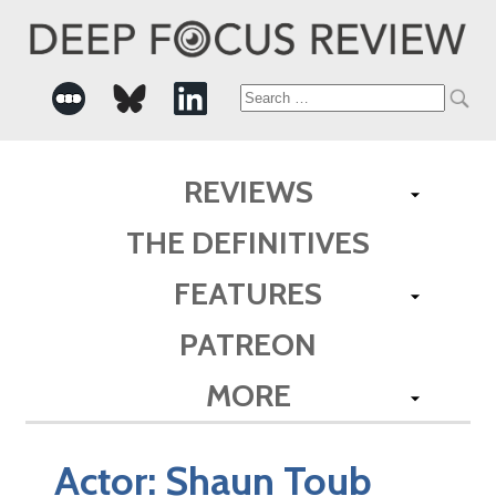
Search
for:
REVIEWS
THE DEFINITIVES
FEATURES
PATREON
MORE
Actor:
Shaun Toub