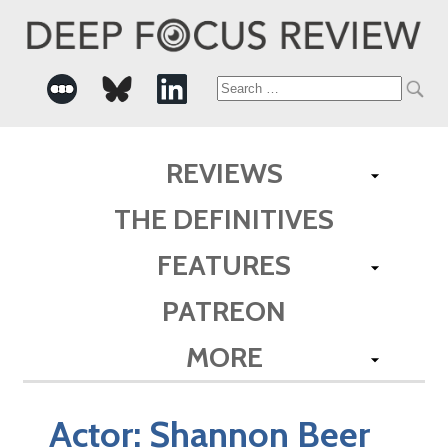
Search
for:
REVIEWS
THE DEFINITIVES
FEATURES
PATREON
MORE
Actor:
Shannon Beer