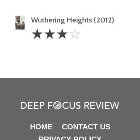
Wuthering Heights (2012)
3
☆
☆
☆
☆
Stars
HOME
CONTACT US
PRIVACY POLICY