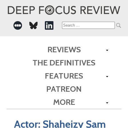
Search
for:
REVIEWS
THE DEFINITIVES
FEATURES
PATREON
MORE
Actor:
Shaheizy Sam