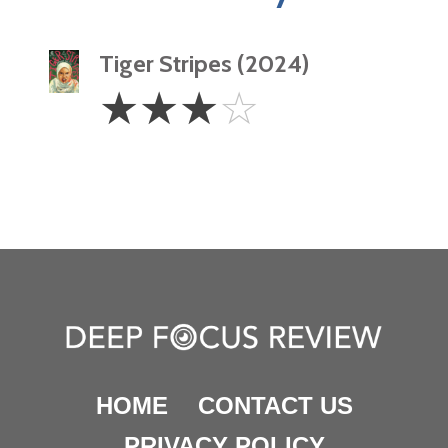
Tiger Stripes (2024)
3
☆
☆
☆
☆
Stars
HOME
CONTACT US
PRIVACY POLICY