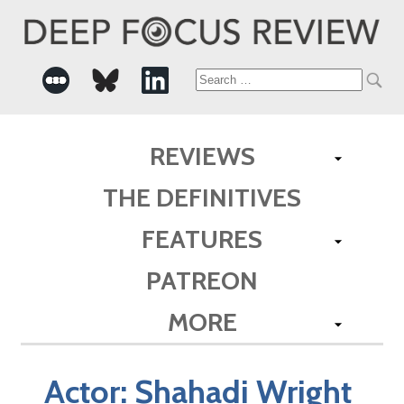
Search
for:
REVIEWS
THE DEFINITIVES
FEATURES
PATREON
MORE
Actor:
Shahadi Wright