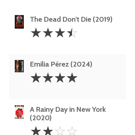
The Dead Don’t Die (2019)
3.5
☆
☆
☆
☆
Stars
Emilia Pérez (2024)
4
☆
☆
☆
☆
Stars
A Rainy Day in New York
(2020)
2
☆
☆
☆
☆
Stars