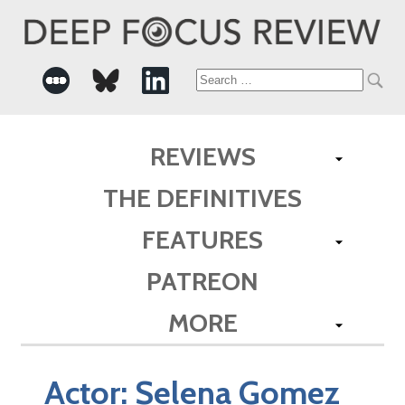
Search
for:
REVIEWS
THE DEFINITIVES
FEATURES
PATREON
MORE
Actor:
Selena Gomez