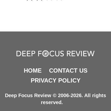
HOME
CONTACT US
PRIVACY POLICY
Deep Focus Review © 2006-2026. All rights
reserved.