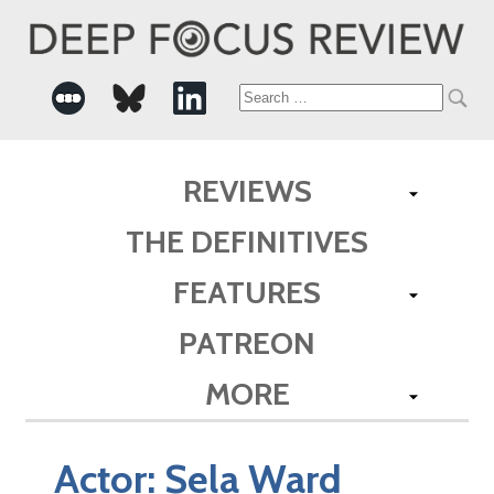
Search
for:
REVIEWS
THE DEFINITIVES
FEATURES
PATREON
MORE
Actor:
Sela Ward