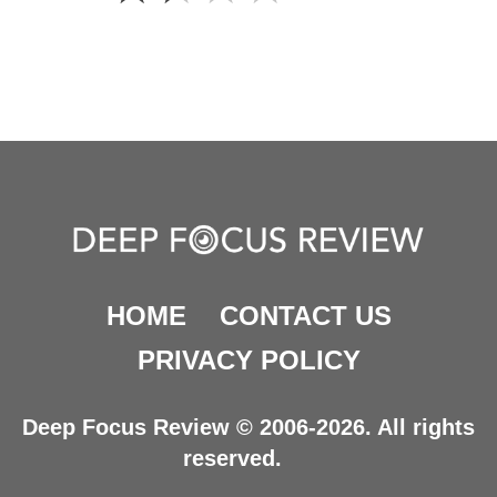
HOME
CONTACT US
PRIVACY POLICY
Deep Focus Review © 2006-2026. All rights
reserved.