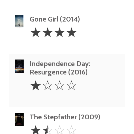
Gone Girl (2014)
4
☆
☆
☆
☆
Stars
Independence Day:
Resurgence (2016)
1
☆
☆
☆
☆
Star
The Stepfather (2009)
1.5
☆
☆
☆
☆
Stars