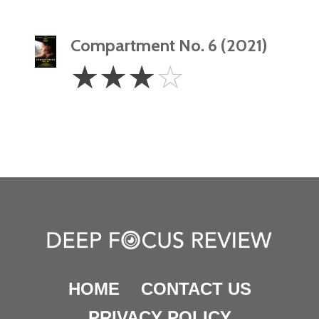
Compartment No. 6 (2021)
3
☆
☆
☆
☆
Stars
HOME
CONTACT US
PRIVACY POLICY