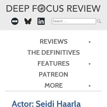
Search
for:
REVIEWS
THE DEFINITIVES
FEATURES
PATREON
MORE
Actor:
Seidi Haarla