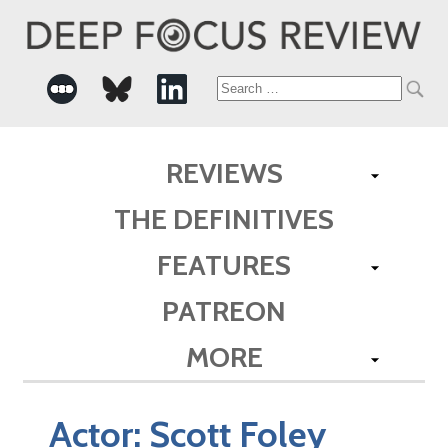
Search
for:
REVIEWS
THE DEFINITIVES
FEATURES
PATREON
MORE
Actor:
Scott Foley