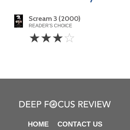
Scream 3 (2000)
READER'S CHOICE
3
☆
☆
☆
☆
Stars
HOME
CONTACT US