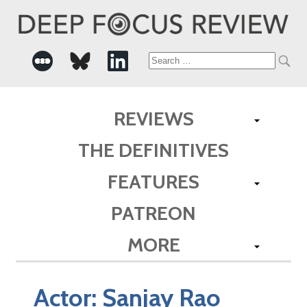
Search
for:
REVIEWS
THE DEFINITIVES
FEATURES
PATREON
MORE
Actor:
Sanjay Rao