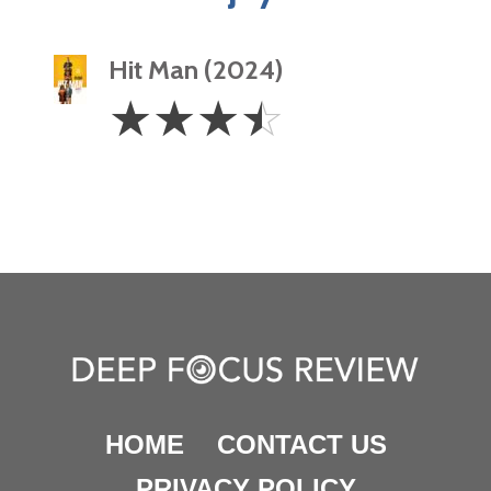
Hit Man (2024)
3.5
☆
☆
☆
☆
Stars
HOME
CONTACT US
PRIVACY POLICY