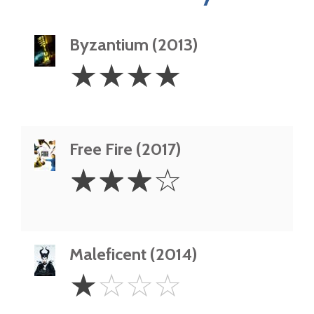
Byzantium (2013)
4
☆
☆
☆
☆
Stars
Free Fire (2017)
3
☆
☆
☆
☆
Stars
Maleficent (2014)
1
☆
☆
☆
☆
Star