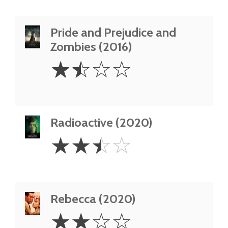
Pride and Prejudice and
Zombies (2016)
1.5
☆
☆
☆
☆
Stars
Radioactive (2020)
2.5
☆
☆
☆
☆
Stars
Rebecca (2020)
2
☆
☆
☆
☆
Stars