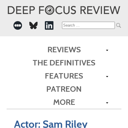
Search
for:
REVIEWS
THE DEFINITIVES
FEATURES
PATREON
MORE
Actor:
Sam Riley