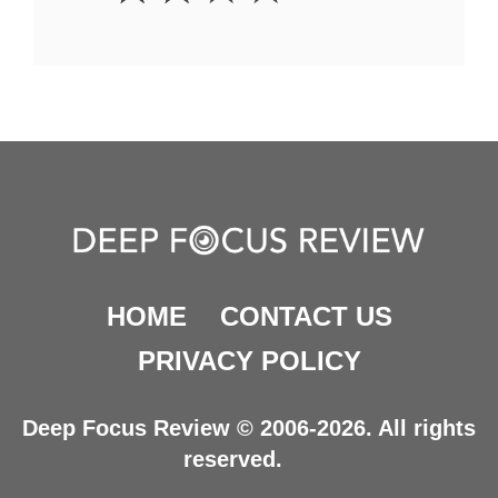
HOME
CONTACT US
PRIVACY POLICY
Deep Focus Review © 2006-2026. All rights
reserved.