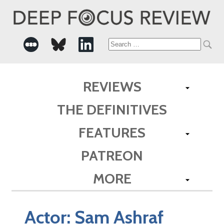
Search
for:
REVIEWS
THE DEFINITIVES
FEATURES
PATREON
MORE
Actor:
Sam Ashraf