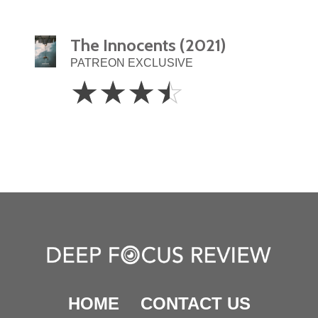
The Innocents (2021)
PATREON EXCLUSIVE
3.5
☆
☆
☆
☆
Stars
HOME
CONTACT US