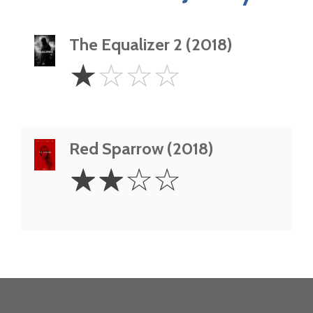
The Equalizer 2 (2018)
1
☆
☆
☆
☆
Star
Red Sparrow (2018)
2
☆
☆
☆
☆
Stars