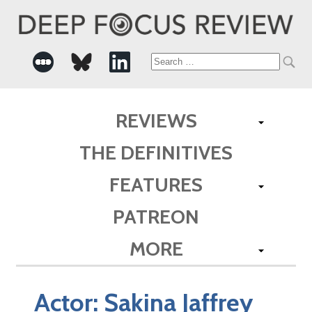
Search
for:
REVIEWS
THE DEFINITIVES
FEATURES
PATREON
MORE
Actor:
Sakina Jaffrey