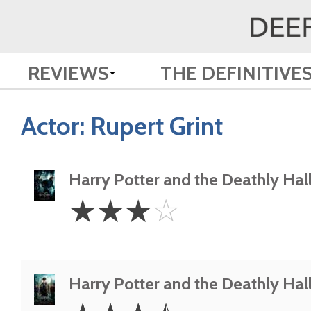
REVIEWS
THE DEFINITIVE
Actor:
Rupert Grint
Harry Potter and the Deathly Hall
3
☆
☆
☆
☆
Stars
Harry Potter and the Deathly Hall
3.5