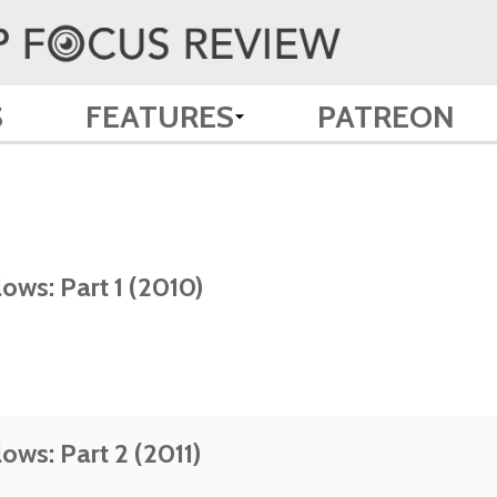
S
FEATURES
PATREON
ows: Part 1 (2010)
ows: Part 2 (2011)