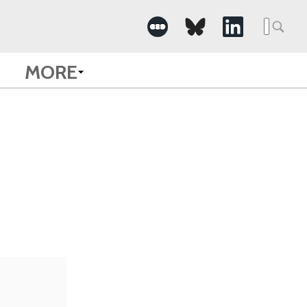
Searc
for:
MORE