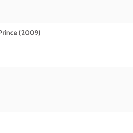
Prince (2009)