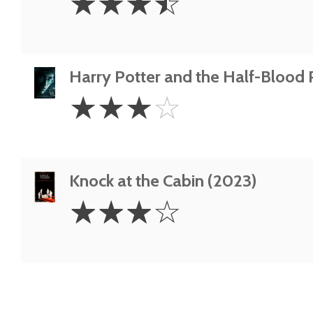
☆
☆
☆
☆
Stars
Harry Potter and the Half-Blood 
3
☆
☆
☆
☆
Stars
Knock at the Cabin (2023)
3
☆
☆
☆
☆
Stars