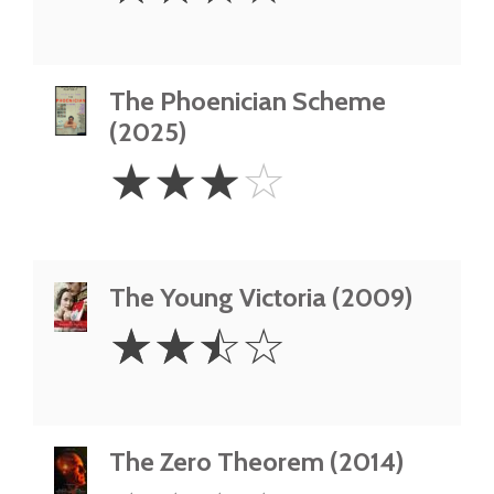
The Phoenician Scheme
(2025)
3
☆
☆
☆
☆
Stars
The Young Victoria (2009)
2.5
☆
☆
☆
☆
Stars
The Zero Theorem (2014)
4