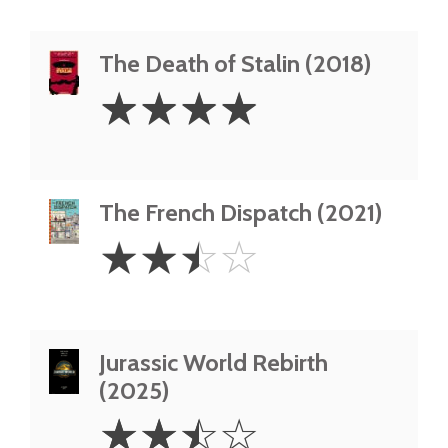
The Death of Stalin (2018)
4
☆
☆
☆
☆
Stars
The French Dispatch (2021)
2.5
☆
☆
☆
☆
Stars
Jurassic World Rebirth
(2025)
2.5
☆
☆
☆
☆
Stars