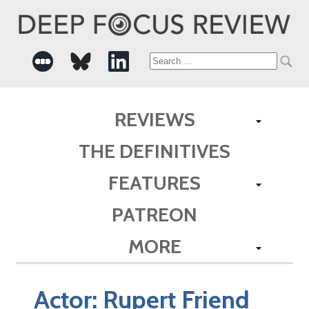
Search
for:
REVIEWS
THE DEFINITIVES
FEATURES
PATREON
MORE
Actor:
Rupert Friend