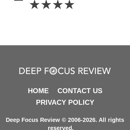
☆
☆
☆
☆
Stars
HOME
CONTACT US
PRIVACY POLICY
Deep Focus Review © 2006-2026. All rights
reserved.