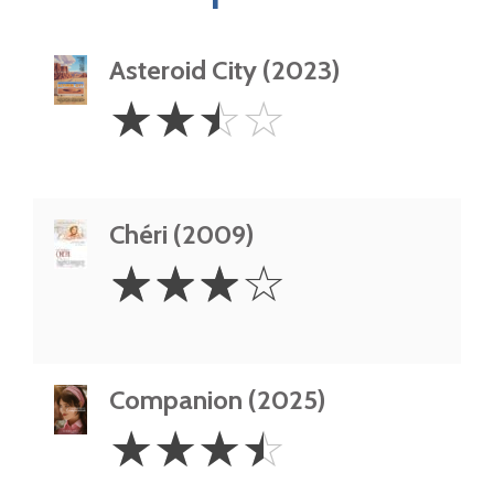
Asteroid City (2023)
2.5
☆
☆
☆
☆
Stars
Chéri (2009)
3
☆
☆
☆
☆
Stars
Companion (2025)
3.5
☆
☆
☆
☆
Stars