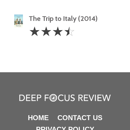
The Trip to Italy (2014)
3.5
☆
☆
☆
☆
Stars
HOME
CONTACT US
PRIVACY POLICY