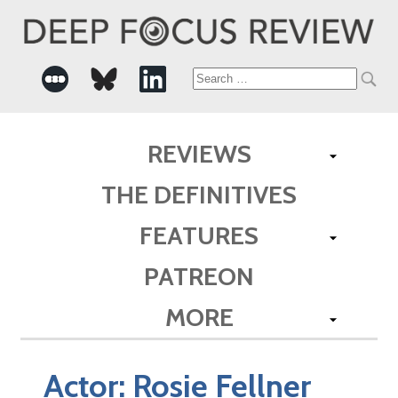
Search
for:
REVIEWS
THE DEFINITIVES
FEATURES
PATREON
MORE
Actor:
Rosie Fellner