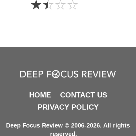
☆
☆
☆
☆
Stars
HOME
CONTACT US
PRIVACY POLICY
Deep Focus Review © 2006-2026. All rights
reserved.