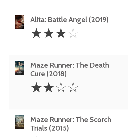
Alita: Battle Angel (2019)
3
☆
☆
☆
☆
Stars
Maze Runner: The Death
Cure (2018)
2
☆
☆
☆
☆
Stars
Maze Runner: The Scorch
Trials (2015)
1.5