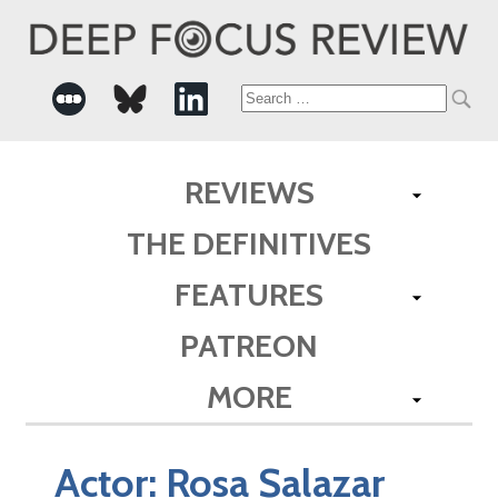
Search
for:
REVIEWS
THE DEFINITIVES
FEATURES
PATREON
MORE
Actor:
Rosa Salazar