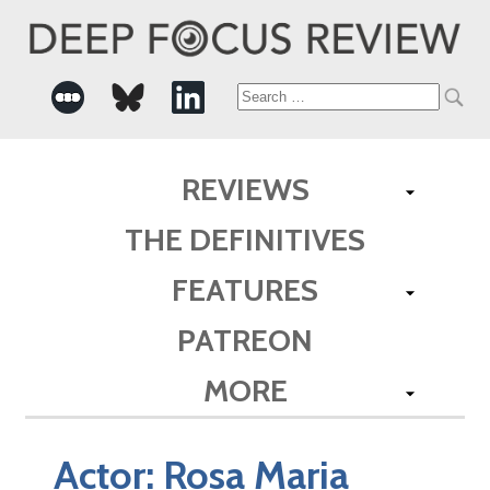
Search
for:
REVIEWS
THE DEFINITIVES
FEATURES
PATREON
MORE
Actor:
Rosa Maria