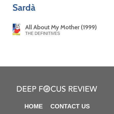
Sardà
All About My Mother (1999)
THE DEFINITIVES
HOME
CONTACT US