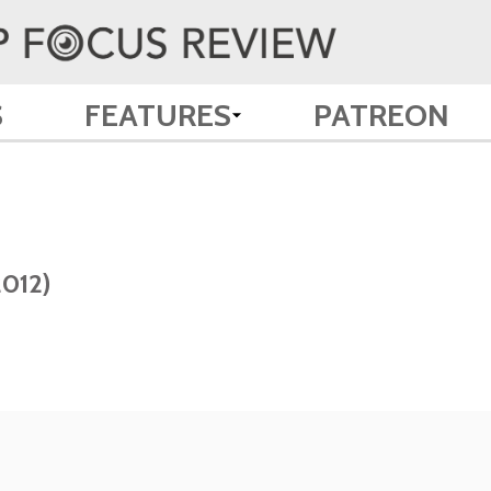
S
FEATURES
PATREON
2012)