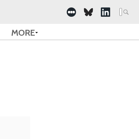
Searc
for:
MORE