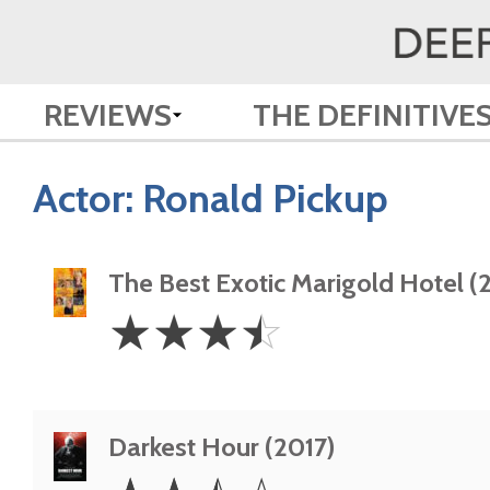
REVIEWS
THE DEFINITIVE
Actor:
Ronald Pickup
The Best Exotic Marigold Hotel (
3.5
☆
☆
☆
☆
Stars
Darkest Hour (2017)
2.5