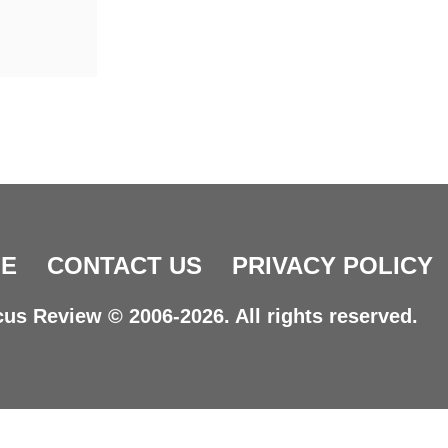
E
CONTACT US
PRIVACY POLICY
us Review © 2006-2026. All rights reserved.